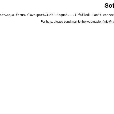
Sof
For help, please send mail to the webmaster (
info@i