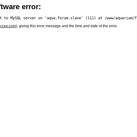
tware error:
acces.com
), giving this error message and the time and date of the error.