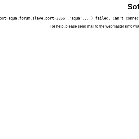
Sof
For help, please send mail to the webmaster (
info@i