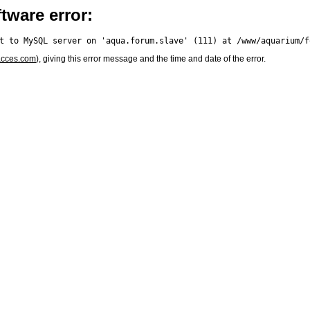
tware error:
acces.com
), giving this error message and the time and date of the error.