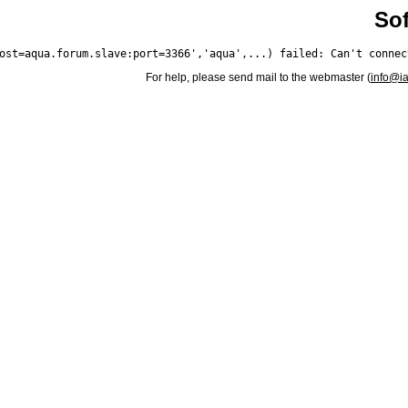
Sof
For help, please send mail to the webmaster (
info@i