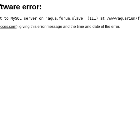
tware error:
acces.com
), giving this error message and the time and date of the error.