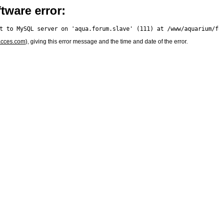
tware error:
acces.com
), giving this error message and the time and date of the error.