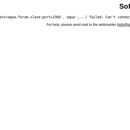
Sof
For help, please send mail to the webmaster (
info@i