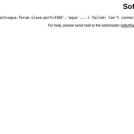
Sof
For help, please send mail to the webmaster (
info@i