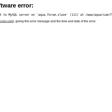
tware error:
acces.com
), giving this error message and the time and date of the error.