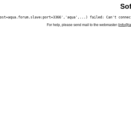
Sof
For help, please send mail to the webmaster (
info@i