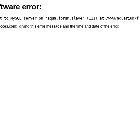
tware error:
acces.com
), giving this error message and the time and date of the error.