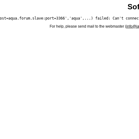
Sof
For help, please send mail to the webmaster (
info@i