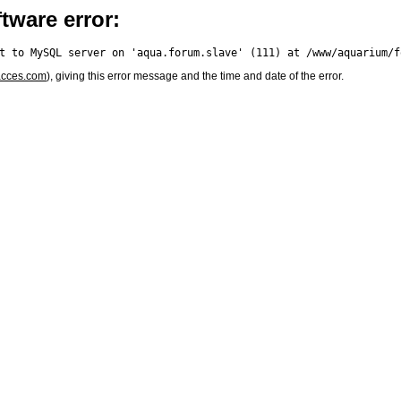
tware error:
acces.com
), giving this error message and the time and date of the error.