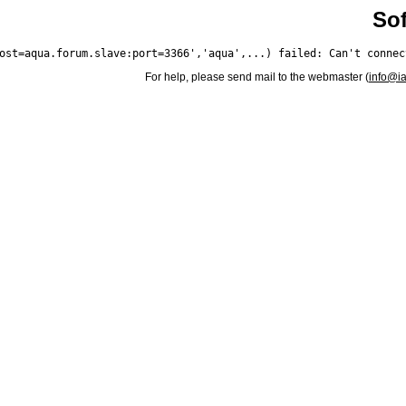
Sof
For help, please send mail to the webmaster (
info@i