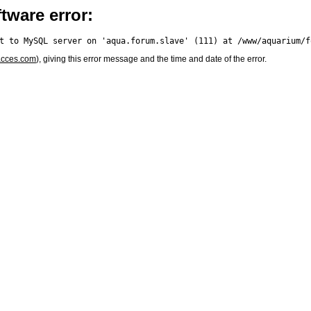
tware error:
acces.com
), giving this error message and the time and date of the error.