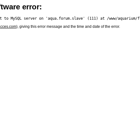
tware error:
acces.com
), giving this error message and the time and date of the error.