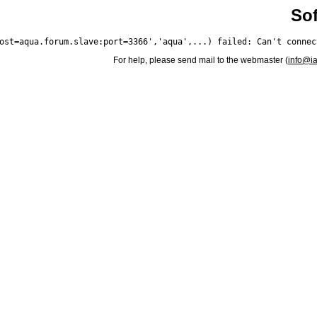
Sof
For help, please send mail to the webmaster (
info@i