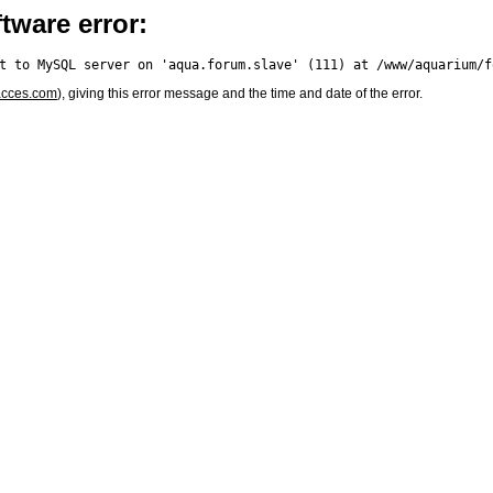
tware error:
acces.com
), giving this error message and the time and date of the error.