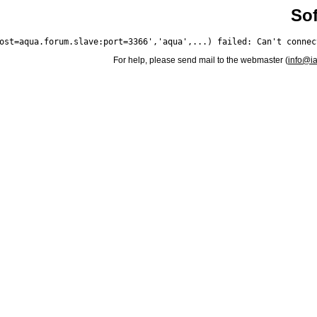
Sof
For help, please send mail to the webmaster (
info@i