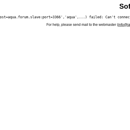
Sof
For help, please send mail to the webmaster (
info@i