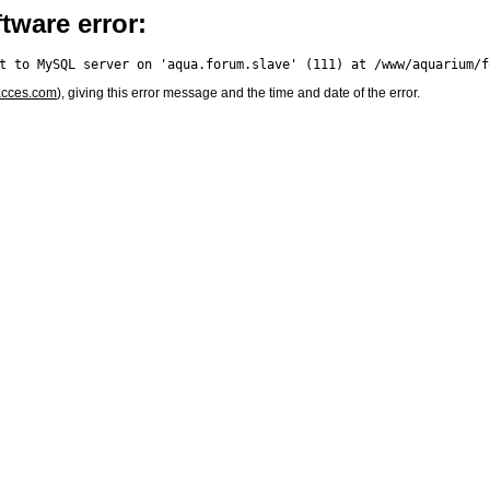
tware error:
acces.com
), giving this error message and the time and date of the error.