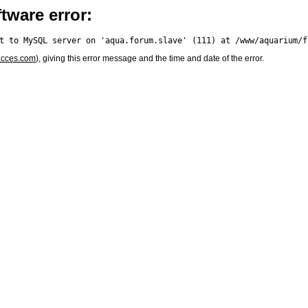
tware error:
acces.com
), giving this error message and the time and date of the error.