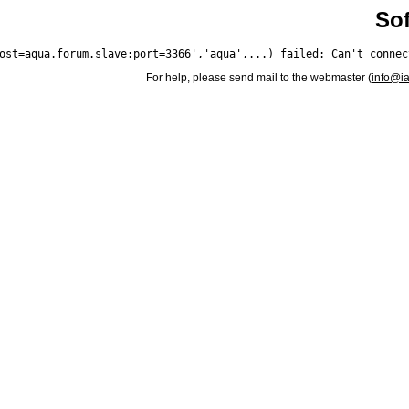
Sof
For help, please send mail to the webmaster (
info@i