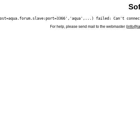
Sof
For help, please send mail to the webmaster (
info@i