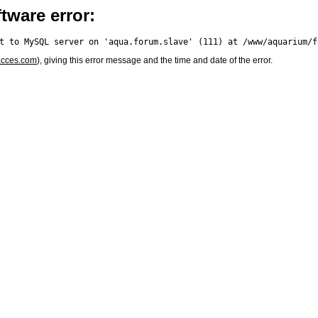
tware error:
acces.com
), giving this error message and the time and date of the error.