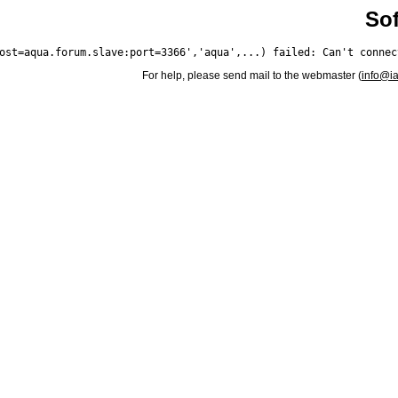
Sof
For help, please send mail to the webmaster (
info@i