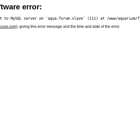
tware error:
acces.com
), giving this error message and the time and date of the error.