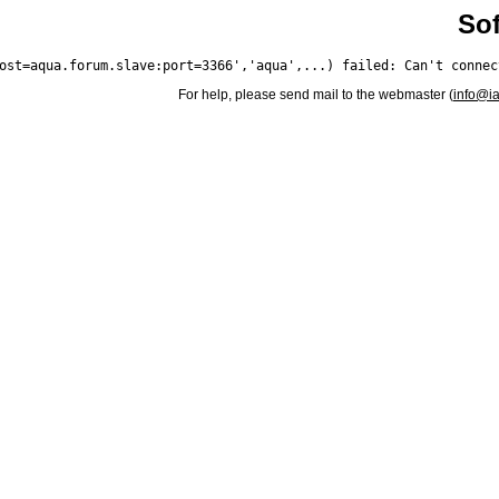
Sof
For help, please send mail to the webmaster (
info@i