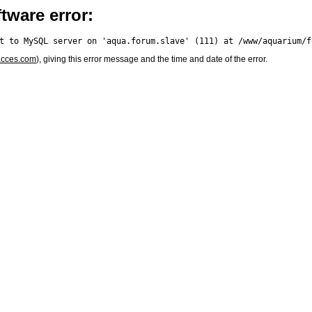
tware error:
acces.com
), giving this error message and the time and date of the error.