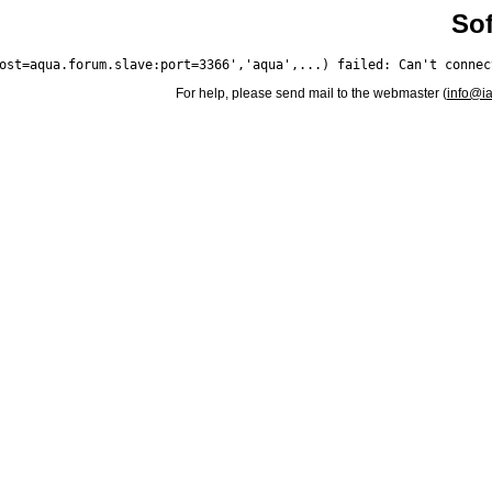
Sof
For help, please send mail to the webmaster (
info@i