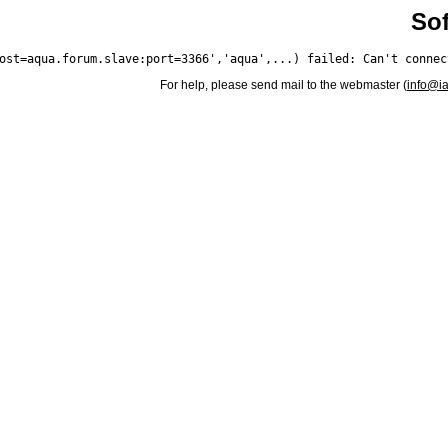
Sof
For help, please send mail to the webmaster (
info@i