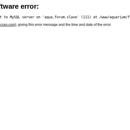
tware error:
acces.com
), giving this error message and the time and date of the error.