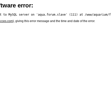
tware error:
acces.com
), giving this error message and the time and date of the error.