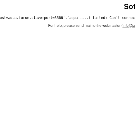
Sof
For help, please send mail to the webmaster (
info@i