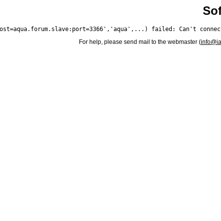
Sof
For help, please send mail to the webmaster (
info@i