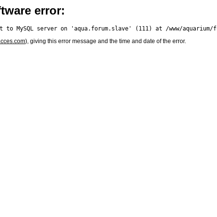
tware error:
acces.com
), giving this error message and the time and date of the error.