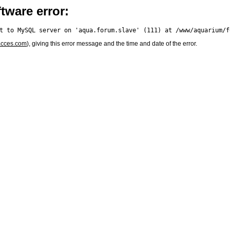
tware error:
acces.com
), giving this error message and the time and date of the error.