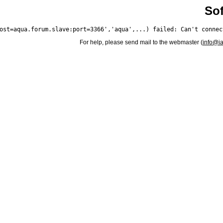
Sof
For help, please send mail to the webmaster (
info@i