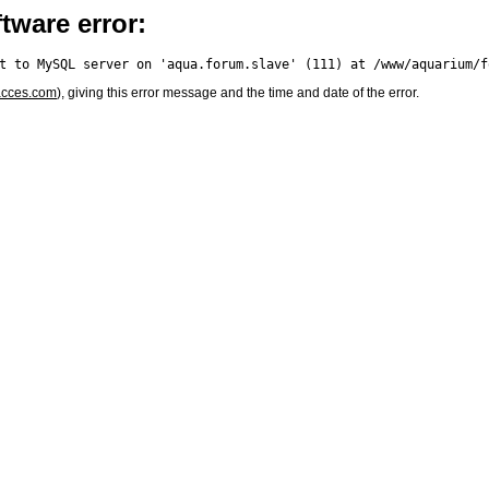
tware error:
acces.com
), giving this error message and the time and date of the error.