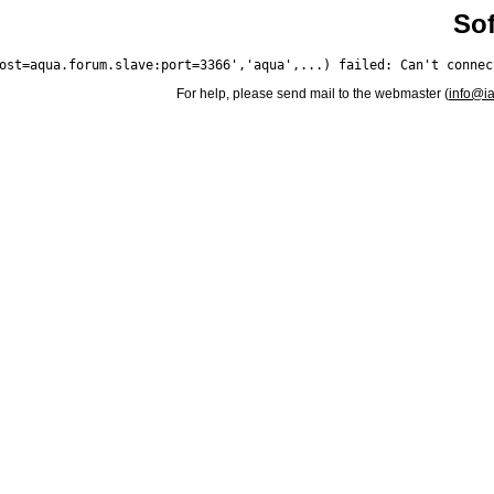
Sof
For help, please send mail to the webmaster (
info@i