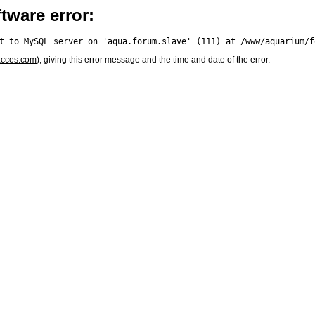
tware error:
acces.com
), giving this error message and the time and date of the error.