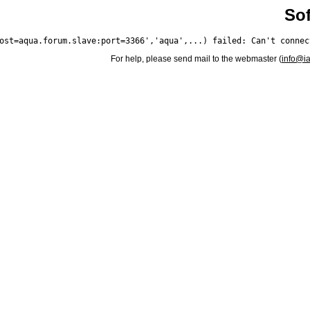
Sof
For help, please send mail to the webmaster (
info@i