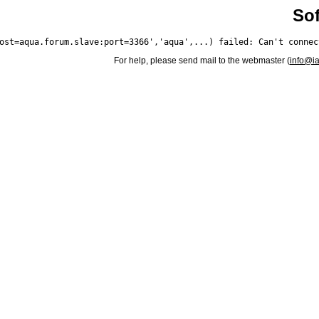
Sof
For help, please send mail to the webmaster (
info@i