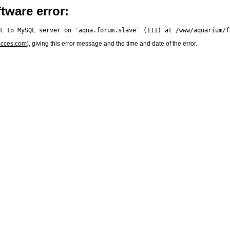
tware error:
acces.com
), giving this error message and the time and date of the error.