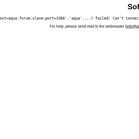
Sof
For help, please send mail to the webmaster (
info@i