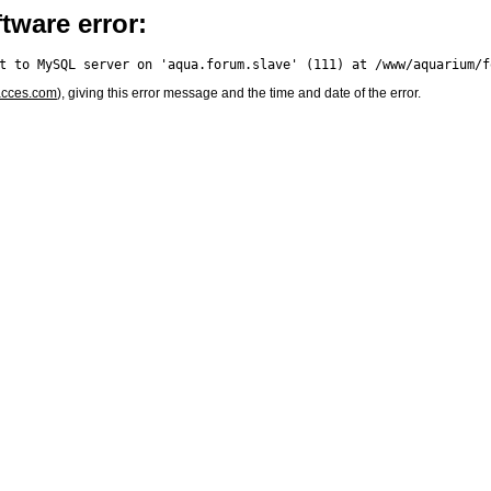
tware error:
acces.com
), giving this error message and the time and date of the error.