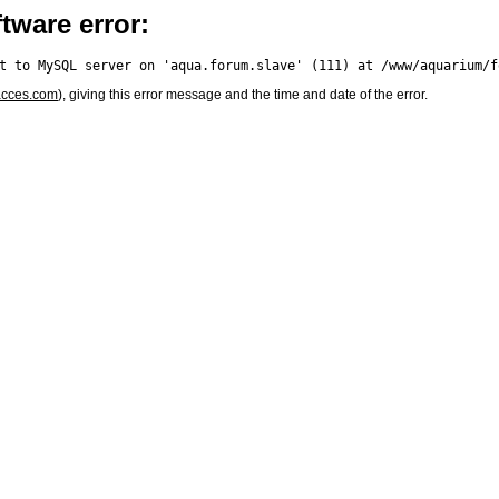
tware error:
acces.com
), giving this error message and the time and date of the error.