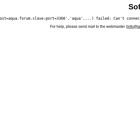
Sof
For help, please send mail to the webmaster (
info@i