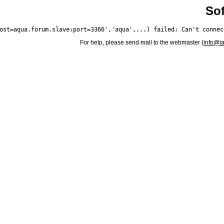
Sof
For help, please send mail to the webmaster (
info@i