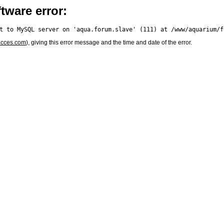
tware error:
acces.com
), giving this error message and the time and date of the error.