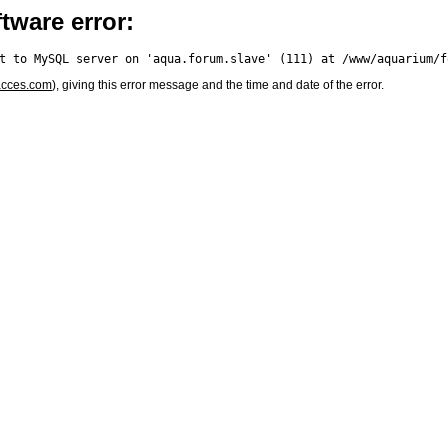
tware error:
acces.com
), giving this error message and the time and date of the error.