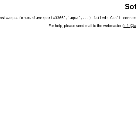
Sof
For help, please send mail to the webmaster (
info@i