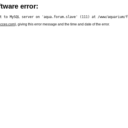
tware error:
acces.com
), giving this error message and the time and date of the error.