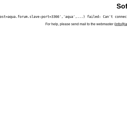
Sof
For help, please send mail to the webmaster (
info@i