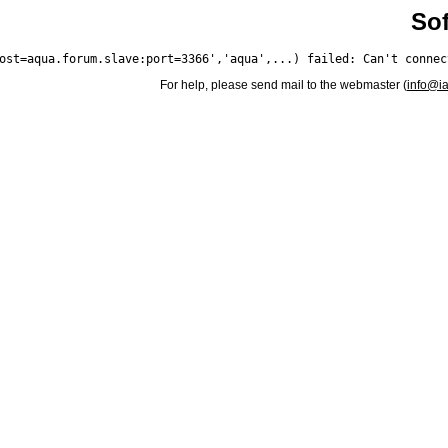
Sof
For help, please send mail to the webmaster (
info@i