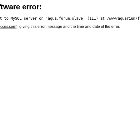
tware error:
acces.com
), giving this error message and the time and date of the error.