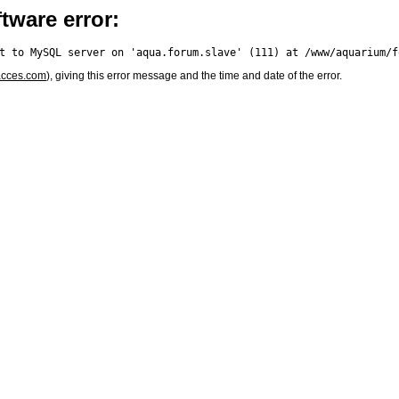
tware error:
acces.com
), giving this error message and the time and date of the error.