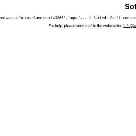
Sof
For help, please send mail to the webmaster (
info@i