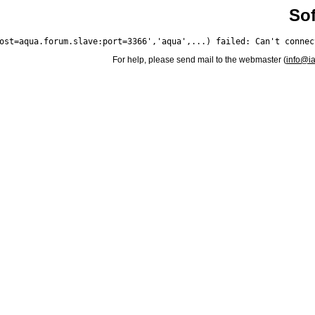
Sof
For help, please send mail to the webmaster (
info@i