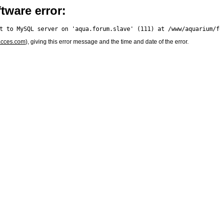
tware error:
acces.com
), giving this error message and the time and date of the error.