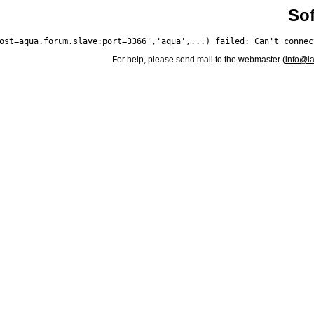
Sof
For help, please send mail to the webmaster (
info@i