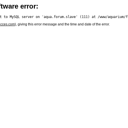
tware error:
acces.com
), giving this error message and the time and date of the error.