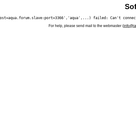
Sof
For help, please send mail to the webmaster (
info@i