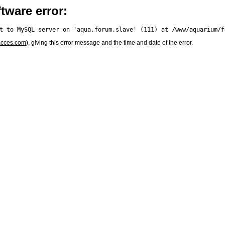
tware error:
acces.com
), giving this error message and the time and date of the error.