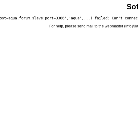
Sof
For help, please send mail to the webmaster (
info@i