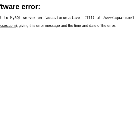
tware error:
acces.com
), giving this error message and the time and date of the error.