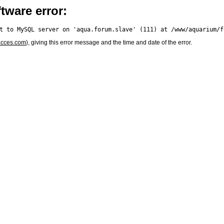
tware error:
acces.com
), giving this error message and the time and date of the error.