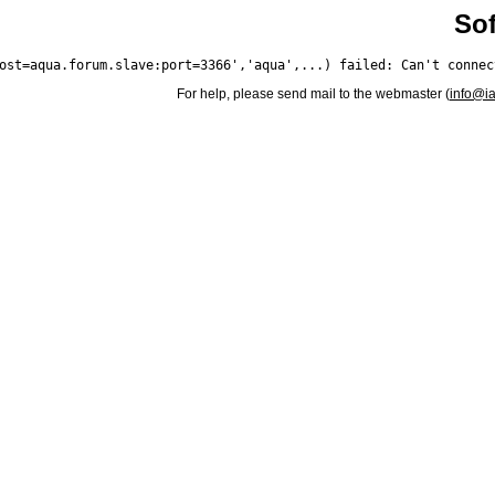
Sof
For help, please send mail to the webmaster (
info@i