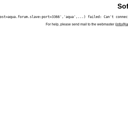
Sof
For help, please send mail to the webmaster (
info@i