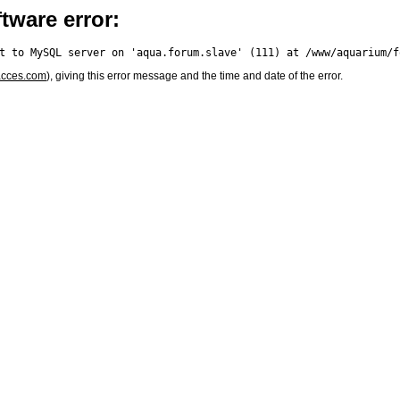
tware error:
acces.com
), giving this error message and the time and date of the error.