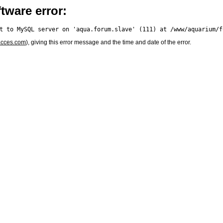
tware error:
acces.com
), giving this error message and the time and date of the error.