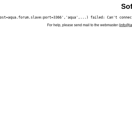
Sof
For help, please send mail to the webmaster (
info@i