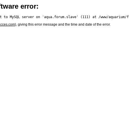
tware error:
acces.com
), giving this error message and the time and date of the error.