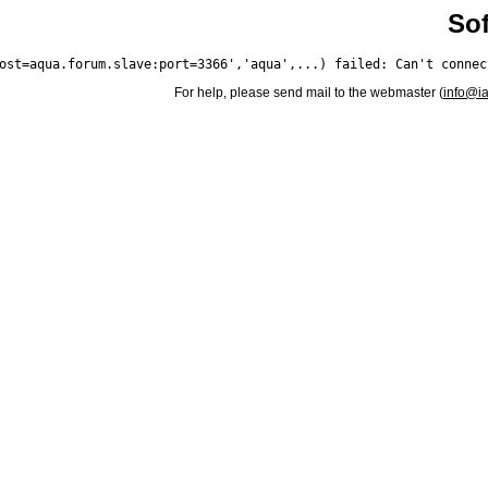
Sof
For help, please send mail to the webmaster (
info@i