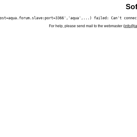
Sof
For help, please send mail to the webmaster (
info@i