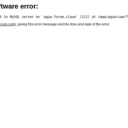
tware error:
acces.com
), giving this error message and the time and date of the error.