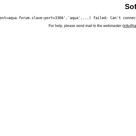
Sof
For help, please send mail to the webmaster (
info@i