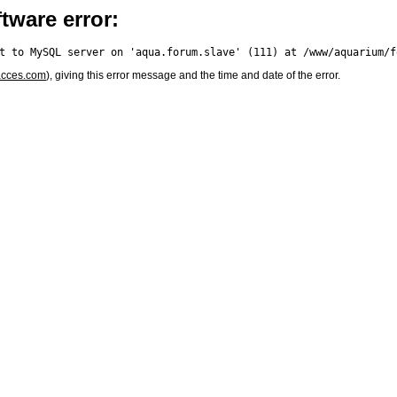
tware error:
acces.com
), giving this error message and the time and date of the error.