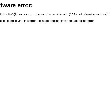
tware error:
acces.com
), giving this error message and the time and date of the error.