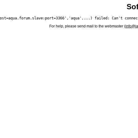
Sof
For help, please send mail to the webmaster (
info@i