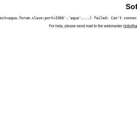
Sof
For help, please send mail to the webmaster (
info@i