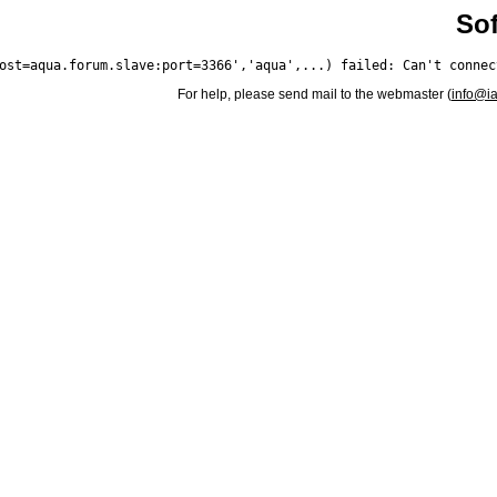
Sof
For help, please send mail to the webmaster (
info@i