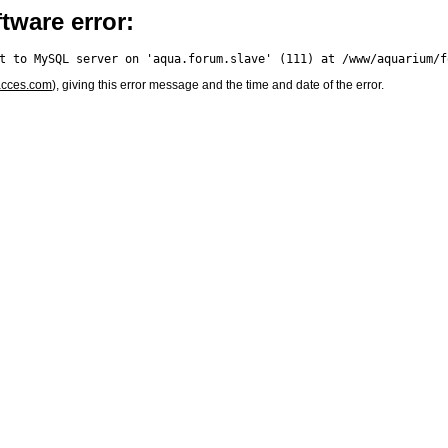
tware error:
acces.com
), giving this error message and the time and date of the error.